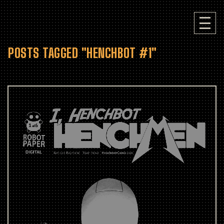
POSTS TAGGED "HENCHBOT #1"