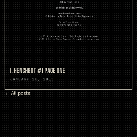
I, HENCHBOT #1 PAGE ONE
JANUARY 26, 2015
← All posts