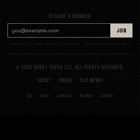
BECOME A MEMBER
EMAIL ADDRESS
JOIN
Updates on game nights & events. Unsubscribe anytime.
© 2026 ROBOT PAPER LLC. ALL RIGHTS RESERVED.
ABOUT
PRESS
OLD NEWS
RSS
ATOM
JSON FEED
SITEMAP
ROBOTS