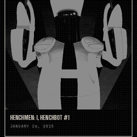
HENCHMEN: I, HENCHBOT #1
JANUARY 26, 2015