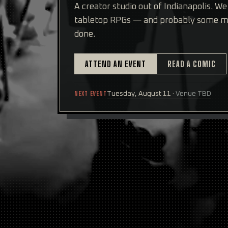
A creator studio out of Indianapolis. W
tabletop RPGs — and probably some mo
done.
ATTEND AN EVENT
READ A COMIC
NEXT EVENT
Tuesday, August 11
·
Venue TBD