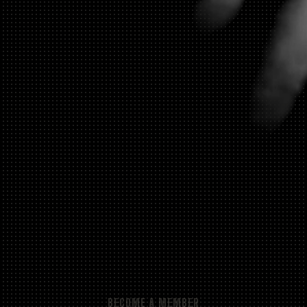
BECOME A MEMBER