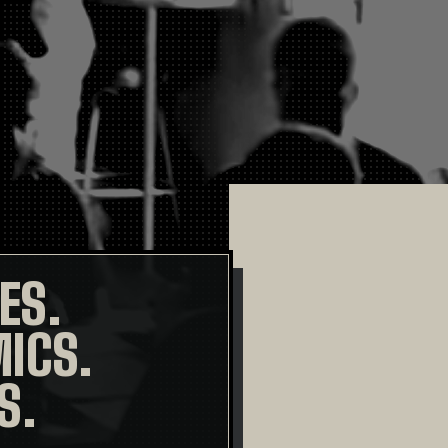
ES.
ICS.
S.