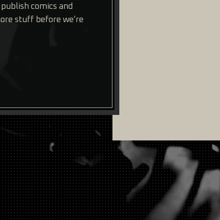
e publish comics and
re stuff before we’re