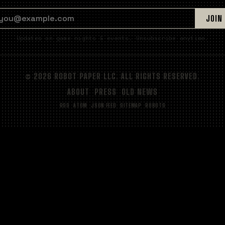
EMAIL ADDRESS
JOIN
Updates on game nights & events. Unsubscribe anytime.
© 2026 ROBOT PAPER LLC. ALL RIGHTS RESERVED.
ABOUT
PRESS
OLD NEWS
RSS
ATOM
JSON FEED
SITEMAP
ROBOTS