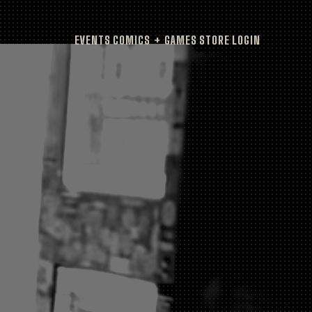
EVENTS
COMICS + GAMES
STORE
LOGIN