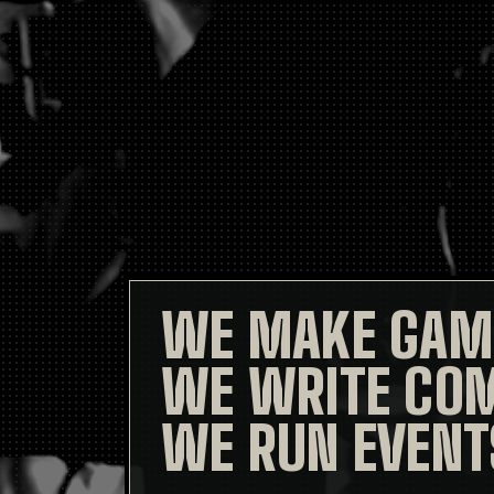
WE MAKE GAM
WE WRITE COM
WE RUN EVENT