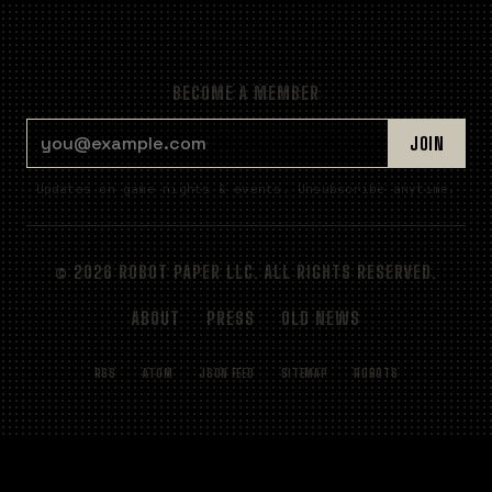
BECOME A MEMBER
EMAIL ADDRESS
JOIN
Updates on game nights & events. Unsubscribe anytime.
© 2026 ROBOT PAPER LLC. ALL RIGHTS RESERVED.
ABOUT
PRESS
OLD NEWS
RSS
ATOM
JSON FEED
SITEMAP
ROBOTS