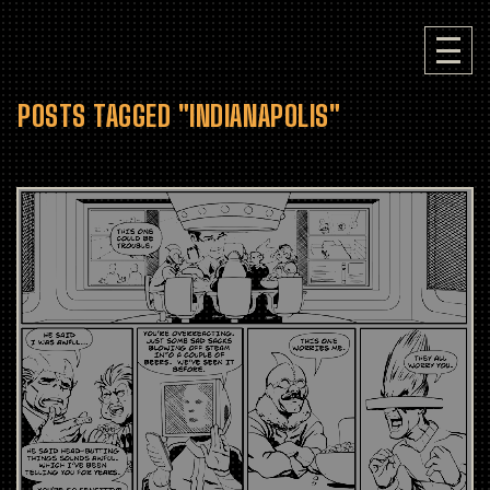
POSTS TAGGED "INDIANAPOLIS"