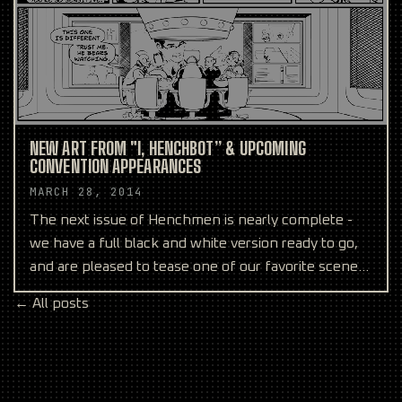
NEW ART FROM "I, HENCHBOT” & UPCOMING
CONVENTION APPEARANCES
MARCH 28, 2014
The next issue of Henchmen is nearly complete -
we have a full black and white version ready to go,
and are pleased to tease one of our favorite scenes
abo
← All posts