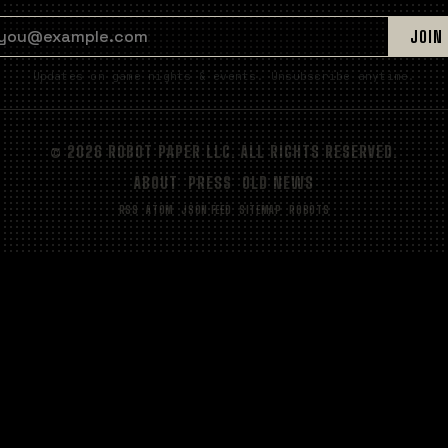
EMAIL ADDRESS
JOIN
Updates on game nights & events. Unsubscribe anytime.
© 2026 ROBOT PAPER LLC. ALL RIGHTS RESERVED.
ABOUT
PRESS
OLD NEWS
RSS
ATOM
JSON FEED
SITEMAP
ROBOTS