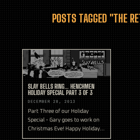
POSTS TAGGED "THE RE
SLAY BELLS RING… HENCHMEN
HOLIDAY SPECIAL PART 3 OF 3
DECEMBER 28, 2013
Part Three of our Holiday
Special - Gary goes to work on
Christmas Eve! Happy Holidays
from the Henchmen team!