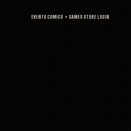
EVENTS
COMICS + GAMES
STORE
LOGIN