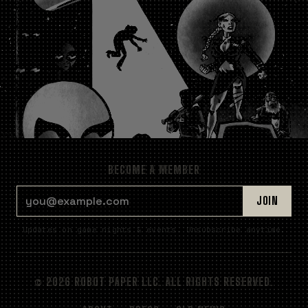
BECOME A MEMBER
EMAIL ADDRESS
JOIN
Updates on game nights & events. Unsubscribe anytime.
© 2026 ROBOT PAPER LLC. ALL RIGHTS RESERVED.