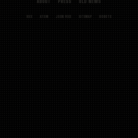
ABOUT
PRESS
OLD NEWS
RSS
ATOM
JSON FEED
SITEMAP
ROBOTS