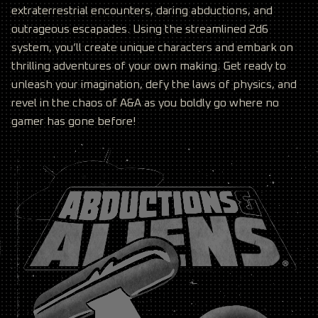
extraterrestrial encounters, daring abductions, and
outrageous escapades. Using the streamlined 2d6
system, you’ll create unique characters and embark on
thrilling adventures of your own making. Get ready to
unleash your imagination, defy the laws of physics, and
revel in the chaos of A&A as you boldly go where no
gamer has gone before!