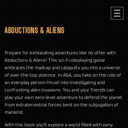
ABDUCTIONS & ALIENS
Prepare for exhilarating adventures like no other with
Abductions & Aliens! This sci-fi roleplaying game
embraces the madcap and catapults you into a universe
of over-the-top violence. In A&A, you take on the role of
an everyday person thrust into investigating and
confronting alien invasions. You and your friends can
play your own zero-level adventure to defend the planet
from extraterrestrial forces bent on the subjugation of
mankind.
With this book you’ll explore a world filled with zany