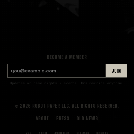
BECOME A MEMBER
EMAIL ADDRESS
JOIN
Updates on game nights & events. Unsubscribe anytime.
© 2026 ROBOT PAPER LLC. ALL RIGHTS RESERVED.
ABOUT
PRESS
OLD NEWS
RSS
ATOM
JSON FEED
SITEMAP
ROBOTS