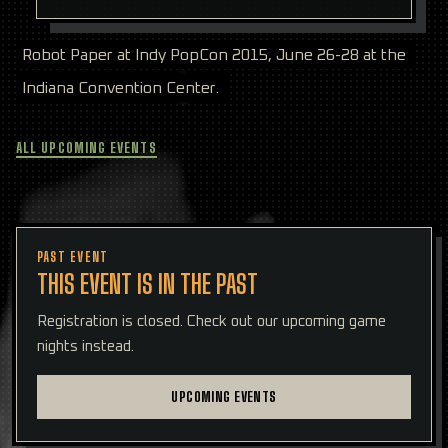
Robot Paper at Indy PopCon 2015, June 26-28 at the
Indiana Convention Center.
ALL UPCOMING EVENTS
PAST EVENT
THIS EVENT IS IN THE PAST
Registration is closed. Check out our upcoming game
nights instead.
UPCOMING EVENTS