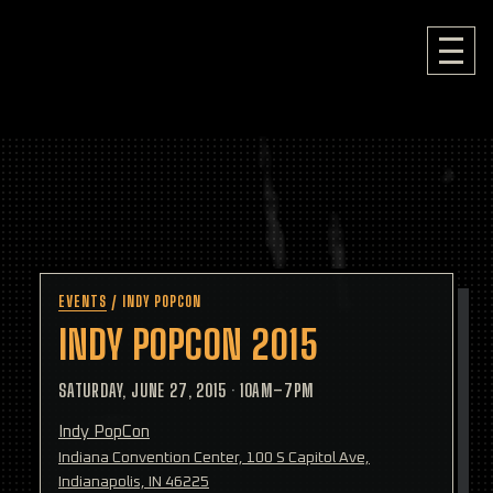
EVENTS
/
INDY POPCON
INDY POPCON 2015
SATURDAY, JUNE 27, 2015
·
10AM–7PM
Indy PopCon
Indiana Convention Center, 100 S Capitol Ave,
Indianapolis, IN 46225