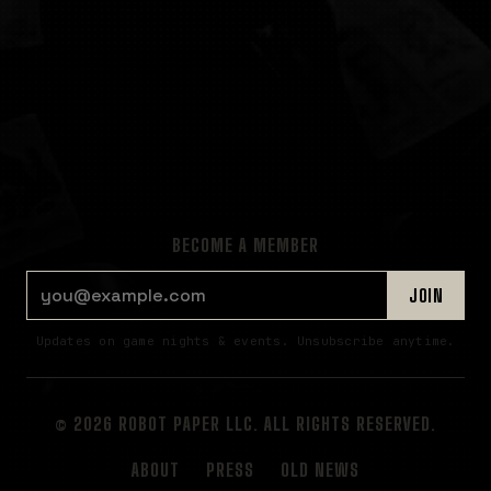
BECOME A MEMBER
EMAIL ADDRESS
JOIN
Updates on game nights & events. Unsubscribe anytime.
© 2026 ROBOT PAPER LLC. ALL RIGHTS RESERVED.
ABOUT
PRESS
OLD NEWS