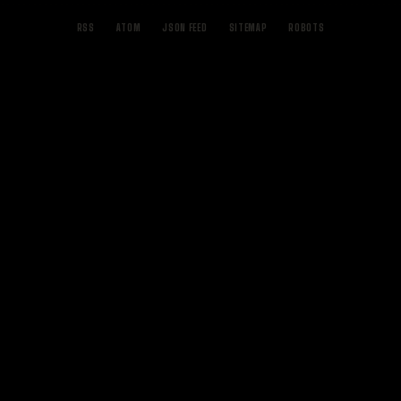
RSS
ATOM
JSON FEED
SITEMAP
ROBOTS