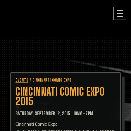
EVENTS
/
CINCINNATI COMIC EXPO
CINCINNATI COMIC EXPO
2015
SATURDAY, SEPTEMBER 12, 2015
·
10AM–7PM
Cincinnati Comic Expo