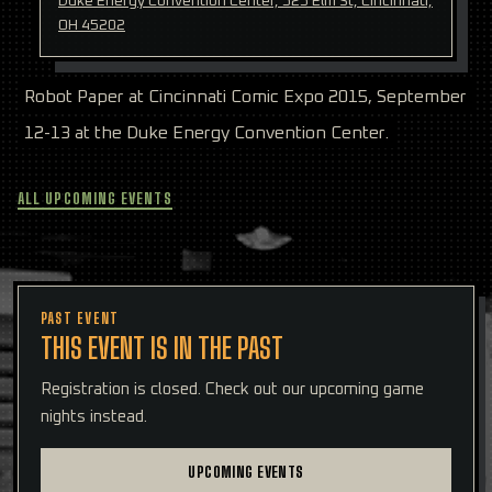
Duke Energy Convention Center, 525 Elm St, Cincinnati,
OH 45202
Robot Paper at Cincinnati Comic Expo 2015, September
12-13 at the Duke Energy Convention Center.
ALL UPCOMING EVENTS
PAST EVENT
THIS EVENT IS IN THE PAST
Registration is closed. Check out our upcoming game
nights instead.
UPCOMING EVENTS