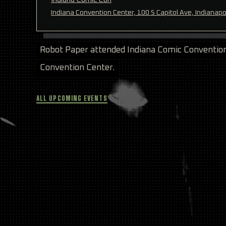
Indiana Convention Center, 100 S Capitol Ave, Indianapo
Robot Paper attended Indiana Comic Convention 
Convention Center.
ALL UPCOMING EVENTS