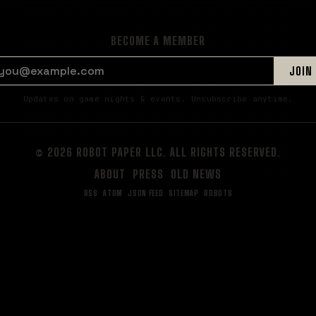
BECOME A MEMBER
EMAIL ADDRESS
JOIN
Updates on game nights & events. Unsubscribe anytime.
© 2026 ROBOT PAPER LLC. ALL RIGHTS RESERVED.
ABOUT
PRESS
OLD NEWS
RSS
ATOM
JSON FEED
SITEMAP
ROBOTS