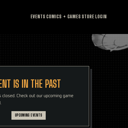
EVENTS
COMICS + GAMES
STORE
LOGIN
ENT IS IN THE PAST
is closed. Check out our upcoming game
.
UPCOMING EVENTS