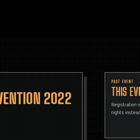
PAST EVENT
THIS EV
VENTION 2022
Registration 
nights instead