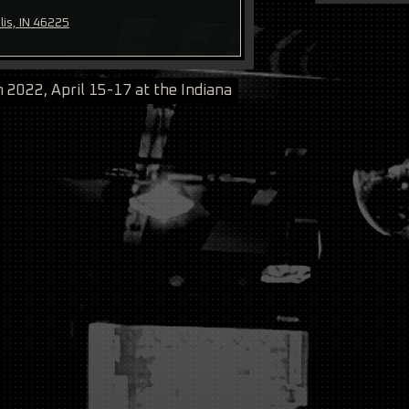
lis, IN 46225
2022, April 15-17 at the Indiana