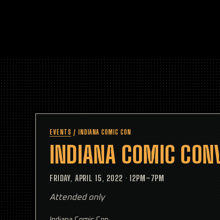
EVENTS
/
INDIANA COMIC CON
INDIANA COMIC CON
FRIDAY, APRIL 15, 2022
·
12PM–7PM
Attended only
Indiana Comic Con