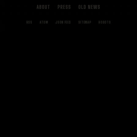
ABOUT
PRESS
OLD NEWS
RSS
ATOM
JSON FEED
SITEMAP
ROBOTS