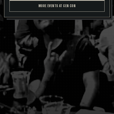
MORE EVENTS AT GEN CON