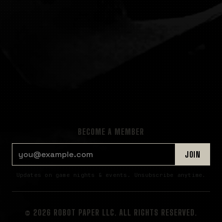
BECOME A MEMBER
EMAIL ADDRESS
JOIN
Updates on game nights & events. Unsubscribe anytime.
© 2026 ROBOT PAPER LLC. ALL RIGHTS RESERVED.