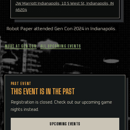
JW Marriott Indianapolis, 10 S West St, Indianapolis, IN
46204
Robot Paper attended Gen Con 2024 in Indianapolis.
MORE AT GEN CON
·
ALL UPCOMING EVENTS
PAST EVENT
THIS EVENT IS IN THE PAST
Registration is closed. Check out our upcoming game
nights instead.
UPCOMING EVENTS