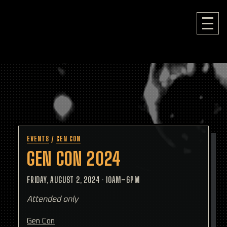
EVENTS
/
GEN CON
GEN CON 2024
FRIDAY, AUGUST 2, 2024
·
10AM–6PM
Attended only
Gen Con