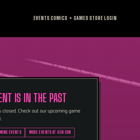
EVENTS
COMICS + GAMES
STORE
LOGIN
ENT IS IN THE PAST
is closed. Check out our upcoming game
.
MING EVENTS
MORE EVENTS AT GEN CON