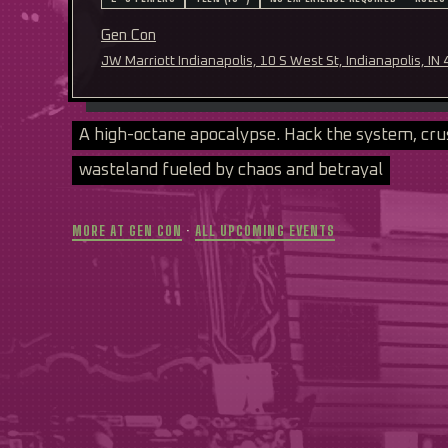
Gen Con
JW Marriott Indianapolis, 10 S West St, Indianapolis, IN
A high-octane apocalypse. Hack the system, cru
wasteland fueled by chaos and betrayal
MORE AT GEN CON
·
ALL UPCOMING EVENTS