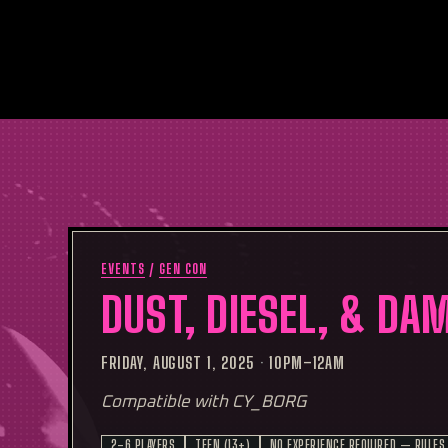
EVENTS
/
GEN CON
DUST, DIESEL, & DA
FRIDAY, AUGUST 1, 2025
·
10PM–12AM
Compatible with CY_BORG
2–6 PLAYERS
TEEN (13+)
NO EXPERIENCE REQUIRED — RULES