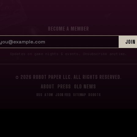
BECOME A MEMBER
EMAIL ADDRESS
JOIN
Updates on game nights & events. Unsubscribe anytime.
© 2026 ROBOT PAPER LLC. ALL RIGHTS RESERVED.
ABOUT
PRESS
OLD NEWS
RSS
ATOM
JSON FEED
SITEMAP
ROBOTS