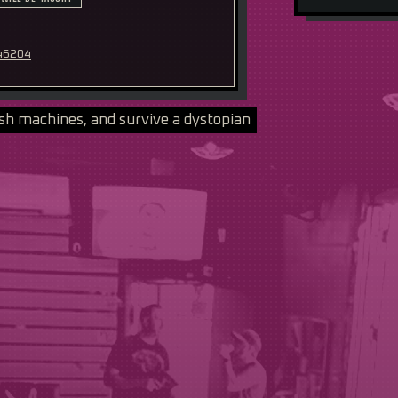
 46204
sh machines, and survive a dystopian