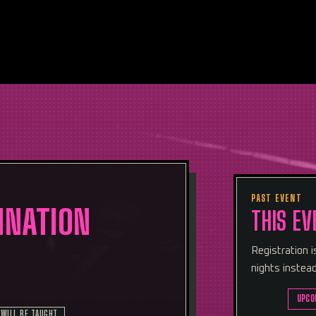
PAST EVENT
MNATION
THIS EV
Registration 
nights instead
UPCO
 WILL BE TAUGHT