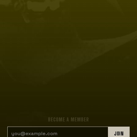
BECOME A MEMBER
EMAIL ADDRESS
JOIN