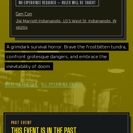
NO EXPERIENCE REQUIRED — RULES WILL BE TAUGHT
Gen Con
JW Marriott Indianapolis, 10 S West St, Indianapolis, IN
46204
A grimdark survival horror. Brave the frostbitten tundra,
confront grotesque dangers, and embrace the
inevitability of doom.
MORE AT GEN CON
·
ALL UPCOMING EVENTS
PAST EVENT
THIS EVENT IS IN THE PAST