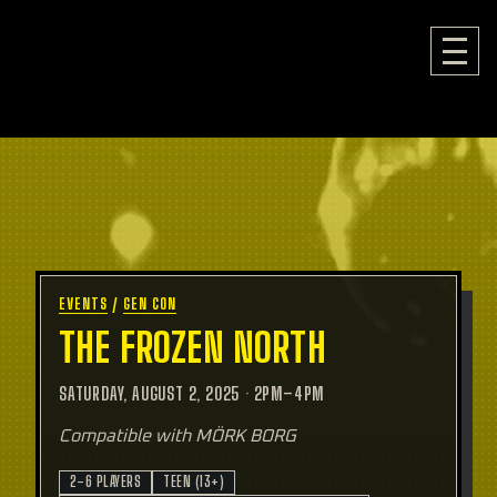
EVENTS
/
GEN CON
THE FROZEN NORTH
SATURDAY, AUGUST 2, 2025
·
2PM–4PM
Compatible with MÖRK BORG
2–6 PLAYERS
TEEN (13+)