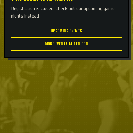
Registration is closed. Check out our upcoming game
nights instead.
UPCOMING EVENTS
MORE EVENTS AT GEN CON