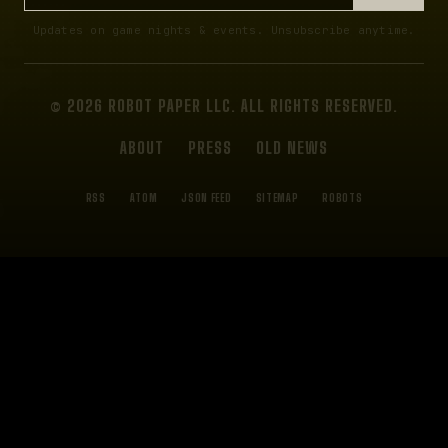
Updates on game nights & events. Unsubscribe anytime.
© 2026 ROBOT PAPER LLC. ALL RIGHTS RESERVED.
ABOUT
PRESS
OLD NEWS
RSS
ATOM
JSON FEED
SITEMAP
ROBOTS