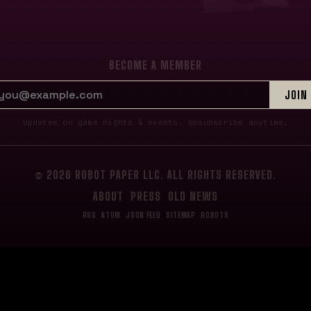
BECOME A MEMBER
EMAIL ADDRESS
JOIN
Updates on game nights & events. Unsubscribe anytime.
© 2026 ROBOT PAPER LLC. ALL RIGHTS RESERVED.
ABOUT
PRESS
OLD NEWS
RSS
ATOM
JSON FEED
SITEMAP
ROBOTS