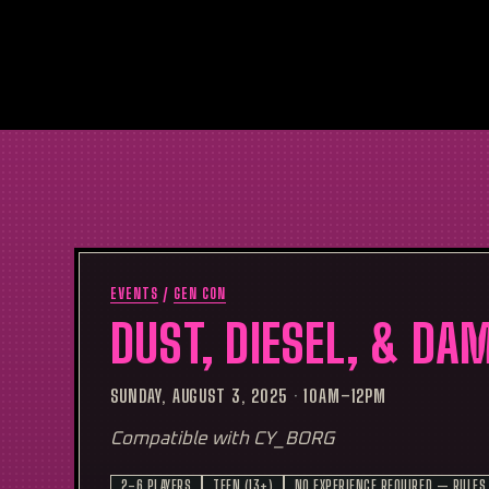
EVENTS
/
GEN CON
DUST, DIESEL, & DA
SUNDAY, AUGUST 3, 2025
·
10AM–12PM
Compatible with CY_BORG
2–6 PLAYERS
TEEN (13+)
NO EXPERIENCE REQUIRED — RULES