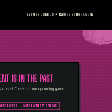
EVENTS
COMICS + GAMES
STORE
LOGIN
ENT IS IN THE PAST
is closed. Check out our upcoming game
.
MING EVENTS
MORE EVENTS AT GEN CON