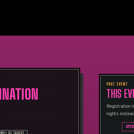
PAST EVENT
MNATION
THIS EV
Registration 
nights instead
UPCO
 WILL BE TAUGHT