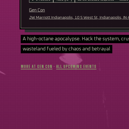
Gen Con
JW Marriott Indianapolis, 10 S West St, Indianapolis, IN
A high-octane apocalypse. Hack the system, cru
wasteland fueled by chaos and betrayal
MORE AT GEN CON
·
ALL UPCOMING EVENTS