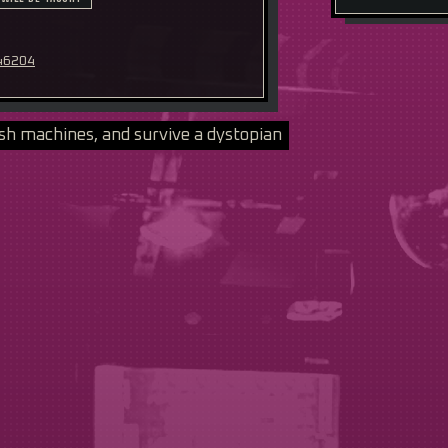
 46204
sh machines, and survive a dystopian