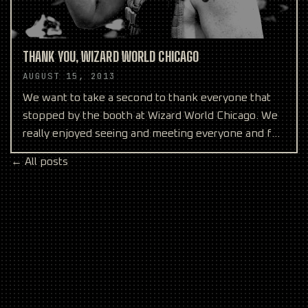
THANK YOU, WIZARD WORLD CHICAGO
AUGUST 15, 2013
We want to take a second to thank everyone that
stopped by the booth at Wizard World Chicago. We
really enjoyed seeing and meeting everyone and felt
like w
← All posts