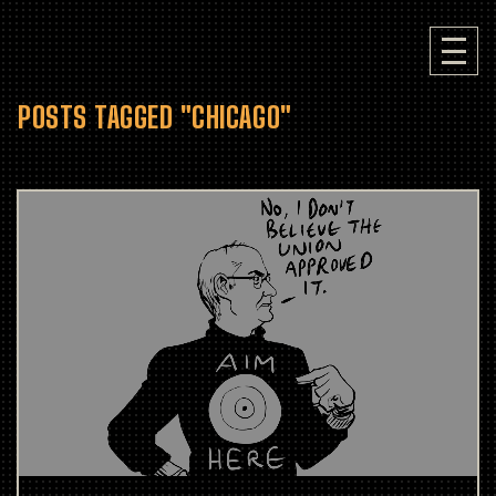
POSTS TAGGED "CHICAGO"