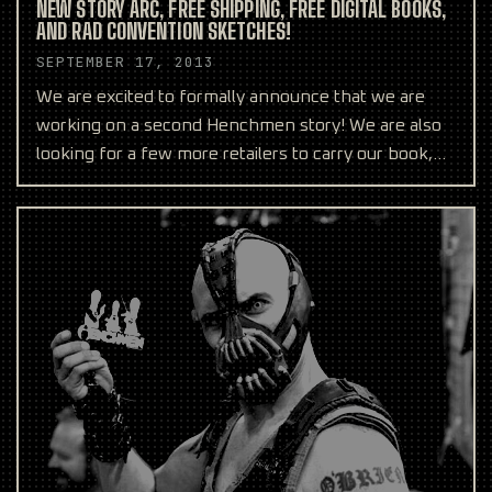
NEW STORY ARC, FREE SHIPPING, FREE DIGITAL BOOKS,
AND RAD CONVENTION SKETCHES!
SEPTEMBER 17, 2013
We are excited to formally announce that we are
working on a second Henchmen story! We are also
looking for a few more retailers to carry our book,
and fre