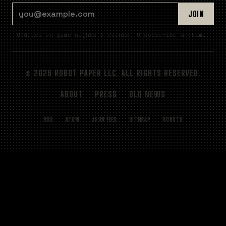
EMAIL ADDRESS
JOIN
Updates on game nights & events. Unsubscribe anytime.
© 2026 ROBOT PAPER LLC. ALL RIGHTS RESERVED.
ABOUT
PRESS
OLD NEWS
RSS
ATOM
JSON FEED
SITEMAP
ROBOTS