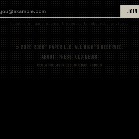
EMAIL ADDRESS
JOIN
Updates on game nights & events. Unsubscribe anytime.
© 2026 ROBOT PAPER LLC. ALL RIGHTS RESERVED.
ABOUT
PRESS
OLD NEWS
RSS
ATOM
JSON FEED
SITEMAP
ROBOTS