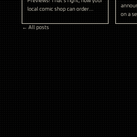
Previews! That’s right, now your
announ
local comic shop can order
on a s
copies of Henchmen #1 for
We are
their shelves. Please be sure to
← All posts
more re
reque
book, 