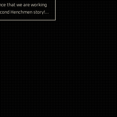
ce that we are working
econd Henchmen story!
 also looking for a few
tailers to carry our
and fre