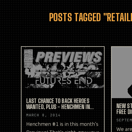
POSTS TAGGED "RETAIL
LAST CHANCE TO BACK HEROES
NEW ST
WANTED, PLUS - HENCHMEN IN
FREE D
YOUR LOCAL COMIC SHOP!
MARCH 8, 2014
CONVEN
SEPTE
Henchmen #1 is in this month’s
We are