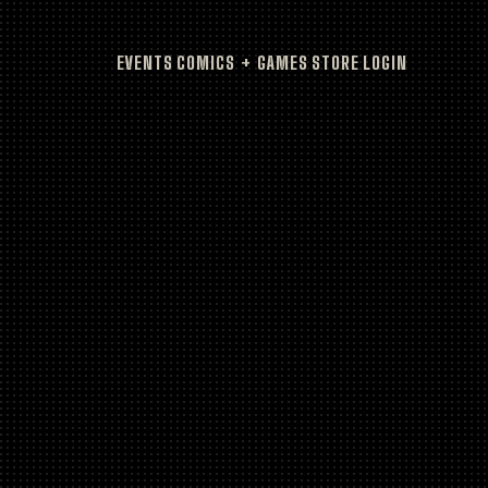
EVENTS
COMICS + GAMES
STORE
LOGIN