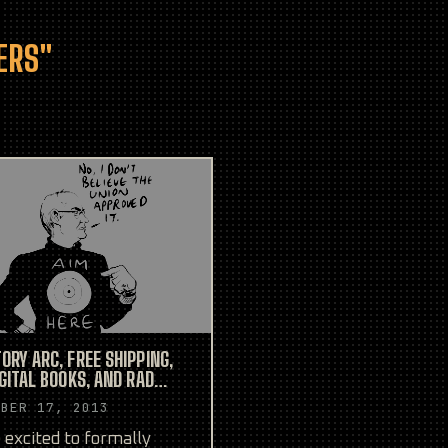
ERS"
ORY ARC, FREE SHIPPING,
IGITAL BOOKS, AND RAD
TION SKETCHES!
MBER 17, 2013
 excited to formally