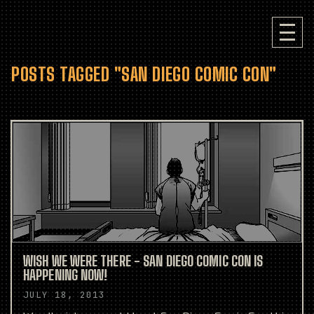
POSTS TAGGED "SAN DIEGO COMIC CON"
WISH WE WERE THERE - SAN DIEGO COMIC CON IS
HAPPENING NOW!
JULY 18, 2013