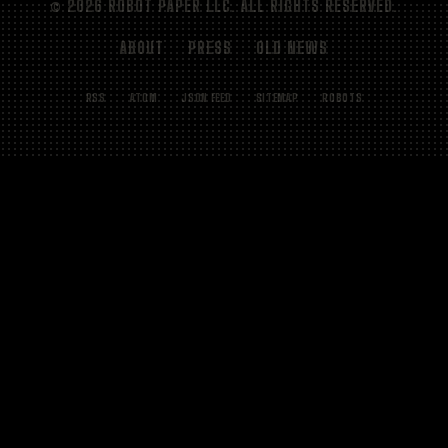
© 2026 ROBOT PAPER LLC. ALL RIGHTS RESERVED.
ABOUT
PRESS
OLD NEWS
RSS
ATOM
JSON FEED
SITEMAP
ROBOTS