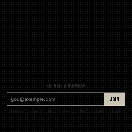
BECOME A MEMBER
EMAIL ADDRESS
JOIN
Updates on game nights & events. Unsubscribe anytime.