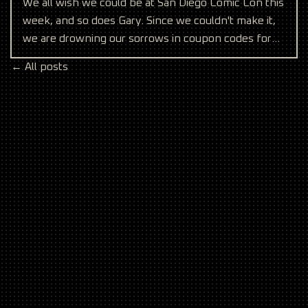
We all wish we could be at San Diego Comic Con this
week, and so does Gary. Since we couldn't make it,
we are drowning our sorrows in coupon codes for
anyo
← All posts