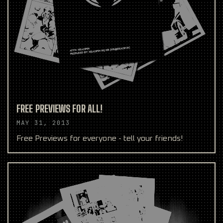
FREE PREVIEWS FOR ALL!
MAY 31, 2013
Free Previews for everyone - tell your friends!