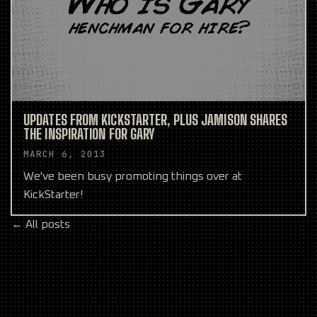
UPDATES FROM KICKSTARTER, PLUS JAMISON SHARES
THE INSPIRATION FOR GARY
MARCH 6, 2013
We've been busy promoting things over at
KickStarter!
← All posts