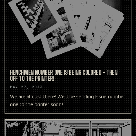
HENCHMEN NUMBER ONE IS BEING COLORED - THEN
OFF TO THE PRINTER!
MAY 27, 2013
We are almost there! We'll be sending Issue number
one to the printer soon!