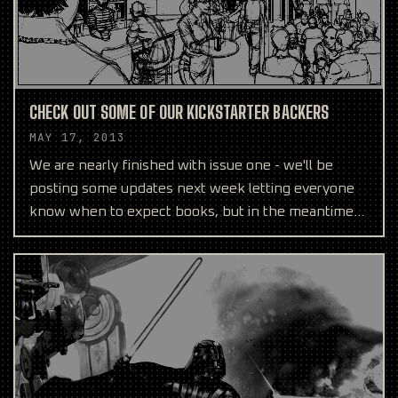
CHECK OUT SOME OF OUR KICKSTARTER BACKERS
MAY 17, 2013
We are nearly finished with issue one - we'll be
posting some updates next week letting everyone
know when to expect books, but in the meantime
we wanted t