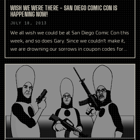
WISH WE WERE THERE - SAN DIEGO COMIC CON IS
HAPPENING NOW!
JULY 18, 2013
We all wish we could be at San Diego Comic Con this
week, and so does Gary. Since we couldn't make it,
we are drowning our sorrows in coupon codes for
anyo