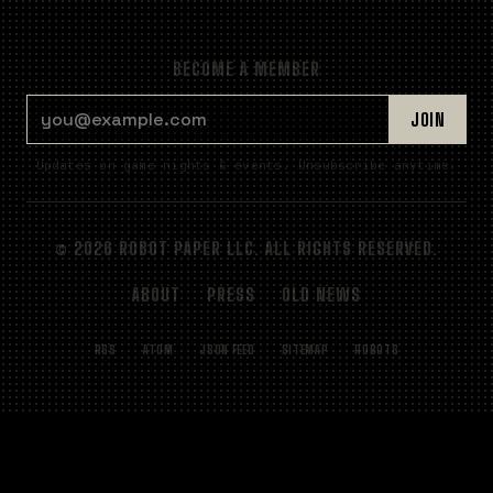
BECOME A MEMBER
EMAIL ADDRESS
JOIN
Updates on game nights & events. Unsubscribe anytime.
© 2026 ROBOT PAPER LLC. ALL RIGHTS RESERVED.
ABOUT
PRESS
OLD NEWS
RSS
ATOM
JSON FEED
SITEMAP
ROBOTS