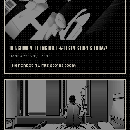
HENCHMEN: I HENCHBOT #1 IS IN STORES TODAY!
JANUARY 21, 2015
I Henchbot #1 hits stores today!