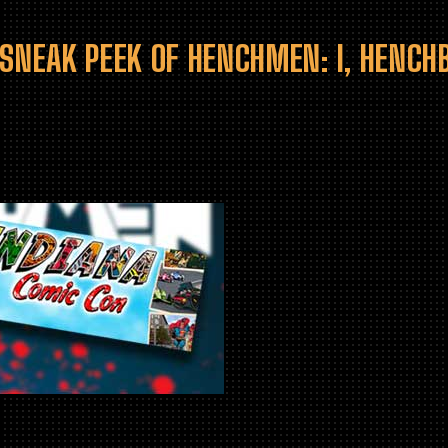
 SNEAK PEEK OF HENCHMEN: I, HENC