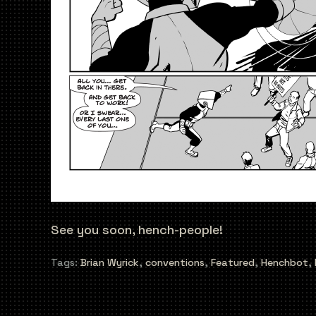
See you soon, hench-people!
Tags:
Brian Wyrick
,
conventions
,
Featured
,
Henchbot
,