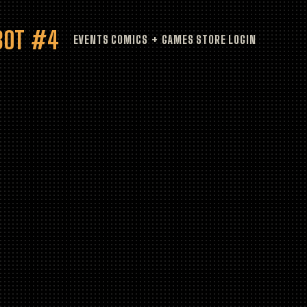
HBOT #4
EVENTS
COMICS + GAMES
STORE
LOGIN