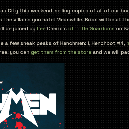
as City this weekend, selling copies of all of our b
 the villains you hate! Meanwhile, Brian will be at 
ill be joined by
Lee
Cherolis
of Little Guardians
on Sa
 are a few sneak peaks of Henchmen: I, Henchbot #4,
h
ree, you can
get them from the store
and we will pa