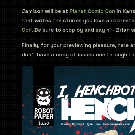
Jamison will be at
Planet Comic Con
in Kans
that writes the stories you love and creates
Con
. Be sure to stop by and say hi - Brian w
Finally, for your previewing pleasure, here
don't have a copy of issues one through th