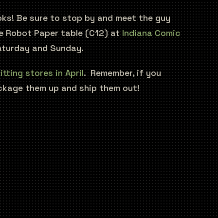
ooks! Be sure to stop by and meet the guy
the Robot Paper table (C12) at
Indiana Comic
turday and Sunday.
itting stores in April
. Remember, if you
ckage them up and ship them out!