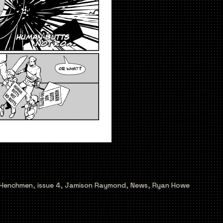
Henchmen
,
issue 4
,
Jamison Raymond
,
News
,
Ryan Howe