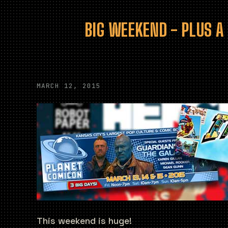
BIG WEEKEND - PLUS A
MARCH 12, 2015
This weekend is huge!