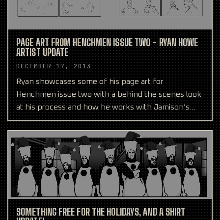
PAGE ART FROM HENCHMEN ISSUE TWO - RYAN HOWE
ARTIST UPDATE
DECEMBER 17, 2013
Ryan showcases some of his page art for
Henchmen issue two with a behind the scenes look
at his process and how he works with Jamison’s
script.
SOMETHING FREE FOR THE HOLIDAYS, AND A SHIRT