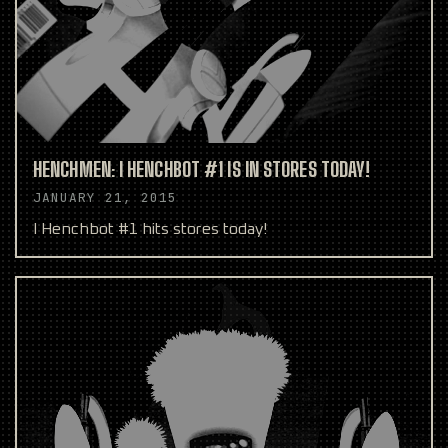
HENCHMEN: I HENCHBOT #1 IS IN STORES TODAY!
JANUARY 21, 2015
I Henchbot #1 hits stores today!