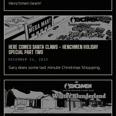
Henchmen team!
HERE COMES SANTA CLAWS - HENCHMEN HOLIDAY
SPECIAL PART TWO
DECEMBER 24, 2013
Gary does some last minute Christmas Shopping.