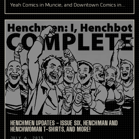
Yeah Comics in Muncie, and Downtown Comics in
Indianapol
HENCHMEN UPDATES - ISSUE SIX, HENCHMAN AND
HENCHWOMAN T-SHIRTS, AND MORE!
JULY 6, 2015