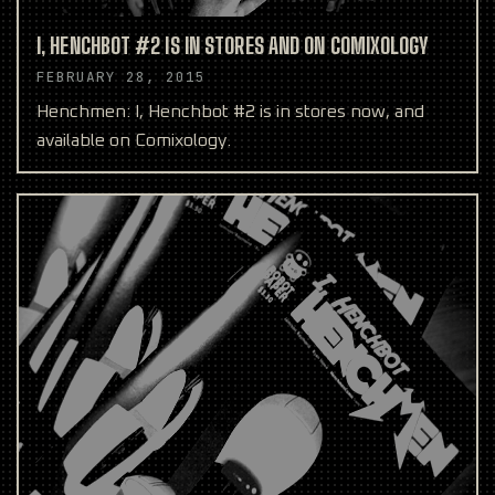
I, HENCHBOT #2 IS IN STORES AND ON COMIXOLOGY
FEBRUARY 28, 2015
Henchmen: I, Henchbot #2 is in stores now, and
available on Comixology.