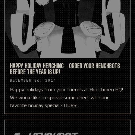
HAPPY HOLIDAY HENCHING - ORDER YOUR HENCHBOTS
BEFORE THE YEAR IS UP!
DECEMBER 26, 2014
Happy holidays from your friends at Henchmen HQ!
We would like to spread some cheer with our
favorite holiday special - OURS!.