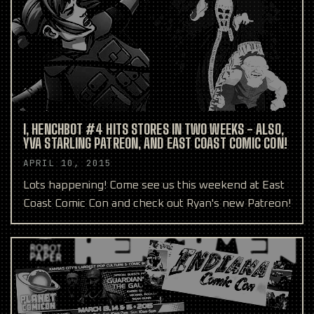
I, HENCHBOT #4 HITS STORES IN TWO WEEKS - ALSO,
YVA STARLING PATREON, AND EAST COAST COMIC CON!
APRIL 10, 2015
Lots happening! Come see us this weekend at East
Coast Comic Con and check out Ryan's new Patreon!