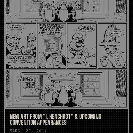
NEW ART FROM "I, HENCHBOT” & UPCOMING
CONVENTION APPEARANCES
MARCH 28, 2014