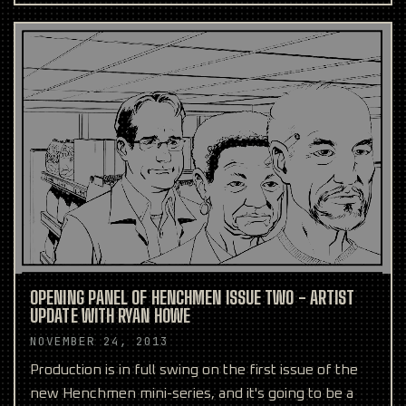
been asked q
OPENING PANEL OF HENCHMEN ISSUE TWO - ARTIST
UPDATE WITH RYAN HOWE
NOVEMBER 24, 2013
Production is in full swing on the first issue of the
new Henchmen mini-series, and it's going to be a