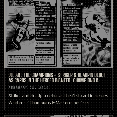
WE ARE THE CHAMPIONS - STRIKER & HEADPIN DEBUT
AS CARDS IN THE HEROES WANTED “CHAMPIONS &
MASTERMINDS” SET
FEBRUARY 28, 2014
Striker and Headpin debut as the first card in Heroes
Wanted’s “Champions & Masterminds” set!