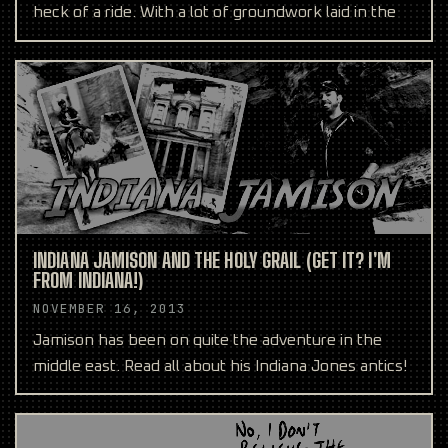
heck of a ride. With a lot of groundwork laid in the
INDIANA JAMISON AND THE HOLY GRAIL (GET IT? I'M
FROM INDIANA!)
NOVEMBER 16, 2013
Jamison has been on quite the adventure in the
middle east. Read all about his Indiana Jones antics!