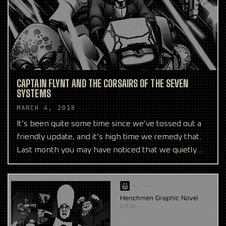
CAPTAIN FLYNT AND THE CORSAIRS OF THE SEVEN
SYSTEMS
MARCH 4, 2018
It’s been quite some time since we’ve tossed out a
friendly update, and it’s high time we remedy that.
Last month you may have noticed that we quietly
help