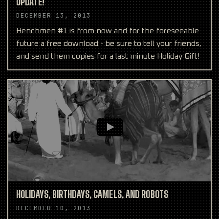
UPDATE!
DECEMBER 13, 2013
Henchmen #1 is from now and for the foreseeable
future a free download - be sure to tell your friends,
and send them copies for a last minute Holiday Gift!
HOLIDAYS, BIRTHDAYS, CAMELS, AND ROBOTS
DECEMBER 10, 2013