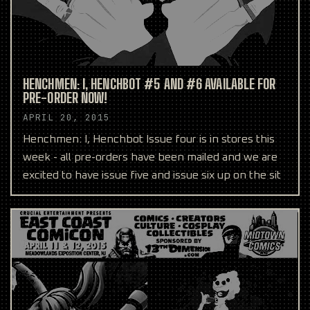
HENCHMEN: I, HENCHBOT #5 AND #6 AVAILABLE FOR
PRE-ORDER NOW!
APRIL 20, 2015
Henchmen: I, Henchbot Issue four is in stores this
week - all pre-orders have been mailed and we are
excited to have issue five and issue six up on the sit