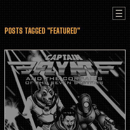
POSTS TAGGED "FEATURED"