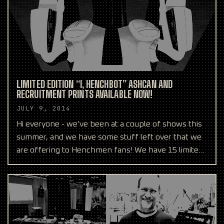
LIMITED EDITION “I, HENCHBOT” ASHCAN AND
RECRUITMENT PRINTS AVAILABLE NOW!
JULY 9, 2014
Hi everyone - we’ve been at a couple of shows this
summer, and we have some stuff left over that we
are offering to Henchmen fans! We have 15 limited
editi