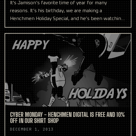
It's Jamison’s favorite time of year for many
reasons. It’s his birthday, we are making a
Henchmen Holiday Special, and he’s been watching
robots race came
CYBER MONDAY - HENCHMEN DIGITAL IS FREE AND 10%
OFF IN OUR SHIRT SHOP
DECEMBER 1, 2013