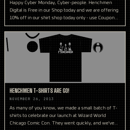
Happy Cyber Monday, Cyber-people. Henchmen
Digital is Free in our Shop today and we are offering
10% off in our shirt shop today only - use Coupon
Code CYB
HENCHMEN T-SHIRTS ARE GO!
NOVEMBER 26, 2013
As many of you know, we made a small batch of T-
shirts to celebrate our launch at Wizard World
Chicago Comic Con. They went quickly, and we've