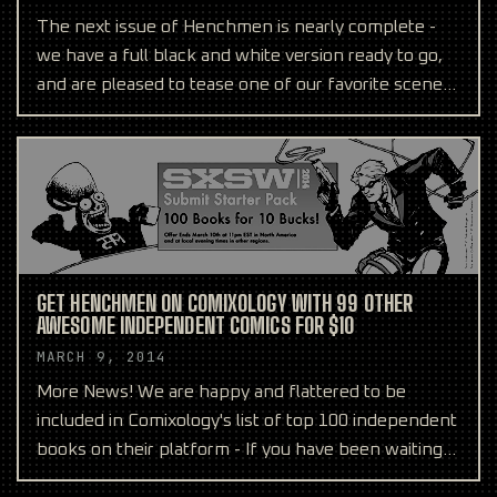
The next issue of Henchmen is nearly complete -
we have a full black and white version ready to go,
and are pleased to tease one of our favorite scenes
abo
GET HENCHMEN ON COMIXOLOGY WITH 99 OTHER
AWESOME INDEPENDENT COMICS FOR $10
MARCH 9, 2014
More News! We are happy and flattered to be
included in Comixology's list of top 100 independent
books on their platform - If you have been waiting
to add