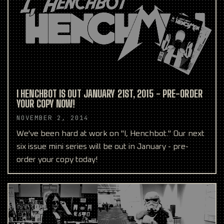
I HENCHBOT IS OUT JANUARY 21ST, 2015 - PRE-ORDER
YOUR COPY NOW!
NOVEMBER 2, 2014
We've been hard at work on "I, Henchbot." Our next
six issue mini series will be out in January - pre-
order your copy today!