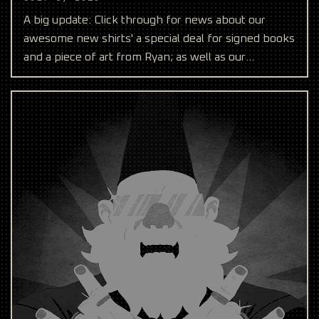
A big update: Click through for news about our
awesome new shirts' a special deal for signed books
and a piece of art from Ryan; as well as our
upcoming co