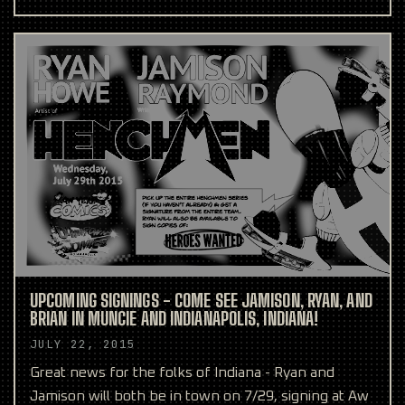
comics from
UPCOMING SIGNINGS - COME SEE JAMISON, RYAN, AND
BRIAN IN MUNCIE AND INDIANAPOLIS, INDIANA!
JULY 22, 2015
Great news for the folks of Indiana - Ryan and
Jamison will both be in town on 7/29, signing at Aw