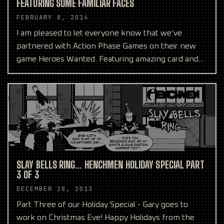
FEATURING SOME FAMILIAR FACES
FEBRUARY 8, 2014
I am pleased to let everyone know that we’ve
partnered with Action Phase Games on their new
game Heroes Wanted. Featuring amazing card and
box art from our
SLAY BELLS RING… HENCHMEN HOLIDAY SPECIAL PART
3 OF 3
DECEMBER 28, 2013
Part Three of our Holiday Special - Gary goes to
work on Christmas Eve! Happy Holidays from the