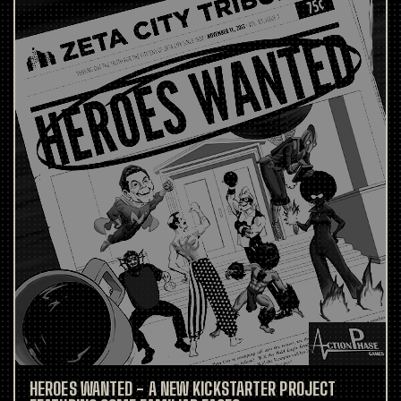
HEROES WANTED - A NEW KICKSTARTER PROJECT