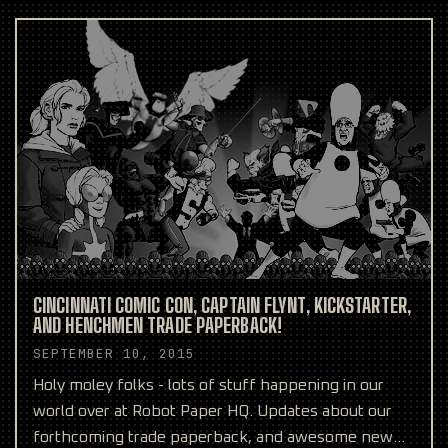
CINCINNATI COMIC CON, CAPTAIN FLYNT, KICKSTARTER,
AND HENCHMEN TRADE PAPERBACK!
SEPTEMBER 10, 2015
Holy moley folks - lots of stuff happening in our
world over at Robot Paper HQ. Updates about our
forthcoming trade paperback, and awesome new