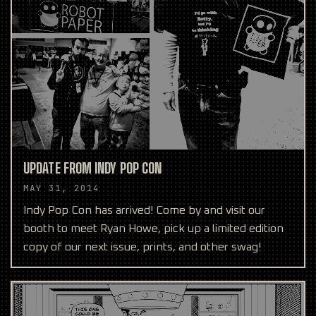
UPDATE FROM INDY POP CON
MAY 31, 2014
Indy Pop Con has arrived! Come by and visit our
booth to meet Ryan Howe, pick up a limited edition
copy of our next issue, prints, and other swag!