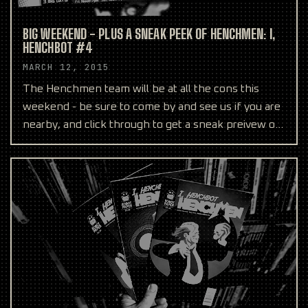
BIG WEEKEND - PLUS A SNEAK PEEK OF HENCHMEN: I,
HENCHBOT #4
MARCH 12, 2015
The Henchmen team will be at all the cons this
weekend - be sure to come by and see us if you are
nearby, and click through to get a sneak preivew of
Hench