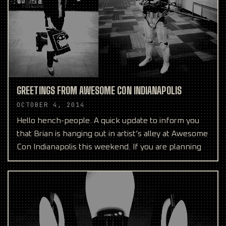
GREETINGS FROM AWESOME CON INDIANAPOLIS
OCTOBER 4, 2014
Hello hench-people. A quick update to inform you
that Brian is hanging out in artist’s alley at Awesome
Con Indianapolis this weekend. If you are planning