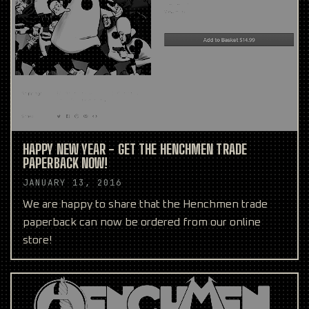
HAPPY NEW YEAR - GET THE HENCHMEN TRADE
PAPERBACK NOW!
JANUARY 13, 2016
We are happy to share that the Henchmen trade
paperback can now be ordered from our online
store!