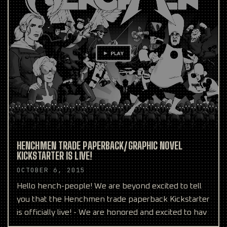
HENCHMEN TRADE PAPERBACK/GRAPHIC NOVEL
KICKSTARTER IS LIVE!
OCTOBER 6, 2015
Hello hench-people! We are beyond excited to tell
you that the Henchmen trade paperback Kickstarter
is officially live! - We are honored and excited to hav