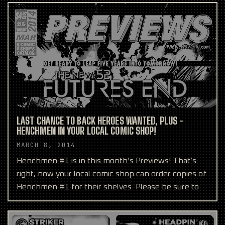
LAST CHANCE TO BACK HEROES WANTED, PLUS -
HENCHMEN IN YOUR LOCAL COMIC SHOP!
MARCH 8, 2014
Henchmen #1 is in this month’s Previews! That’s
right, now your local comic shop can order copies of
Henchmen #1 for their shelves. Please be sure to
reque