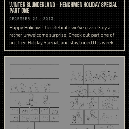
WINTER BLUNDERLAND - HENCHMEN HOLIDAY SPECIAL
PART ONE
DECEMBER 23, 2013
Happy Holidays! To celebrate we’ve given Gary a
rather unwelcome surprise. Check out part one of
our free Holiday Special, and stay tuned this week
and see