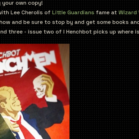
y your own copy!
 with Lee Cherolis of
Little Guardians
fame at
Wizard 
 show and be sure to stop by and get some books and
nd three - issue two of I Henchbot picks up where iss