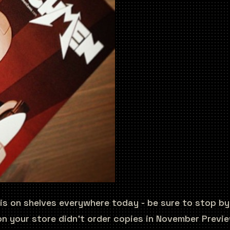
 is on shelves everywhere today - be sure to stop b
n your store didn’t order copies in November Preview