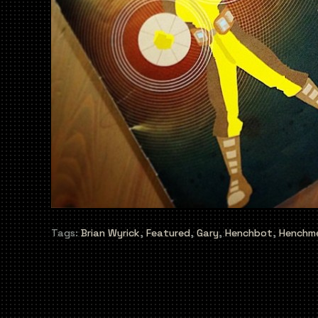
Tags:
Brian Wyrick
,
Featured
,
Gary
,
Henchbot
,
Henchm