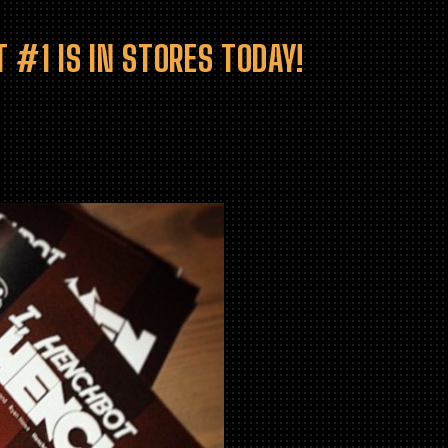
 #1 IS IN STORES TODAY!