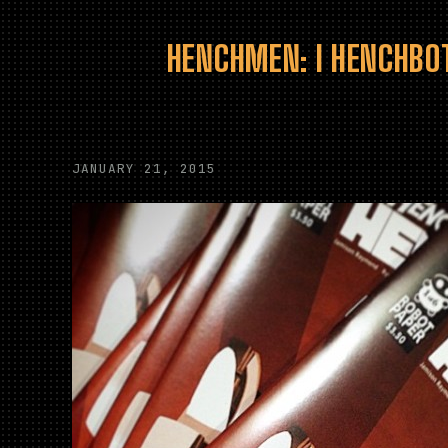
HENCHMEN: I HENCHBOT
JANUARY 21, 2015