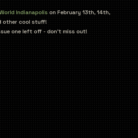
World Indianapolis
on February 13th, 14th,
 other cool stuff!
ue one left off - don’t miss out!