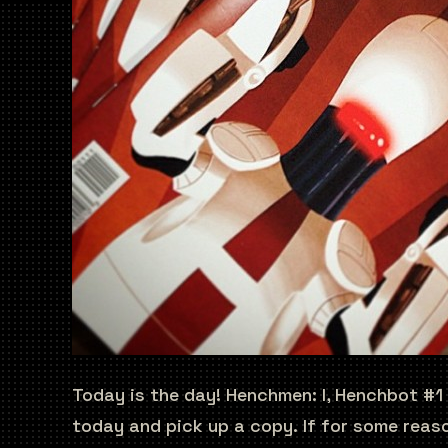
Today is the day! Henchmen: I, Henchbot #1
today and pick up a copy. If for some reaso