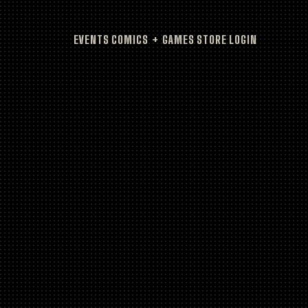
EVENTS
COMICS + GAMES
STORE
LOGIN