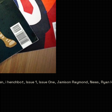
en
,
i henchbot
,
Issue 1
,
Issue One
,
Jamison Raymond
,
News
,
Ryan 