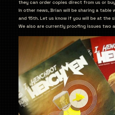
they can order copies direct from us or bu
In other news, Brian will be sharing a table
and 15th. Let us know if you will be at the
We also are currently proofing issues two a