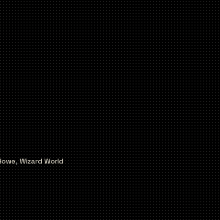
Howe
,
Wizard World