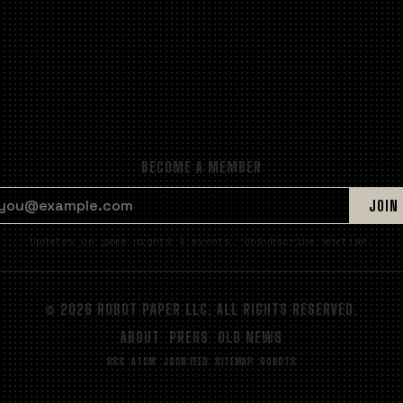
BECOME A MEMBER
EMAIL ADDRESS
JOIN
Updates on game nights & events. Unsubscribe anytime.
© 2026 ROBOT PAPER LLC. ALL RIGHTS RESERVED.
ABOUT
PRESS
OLD NEWS
RSS
ATOM
JSON FEED
SITEMAP
ROBOTS