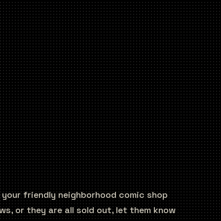
y your friendly neighborhood comic shop
s, or they are all sold out, let them know