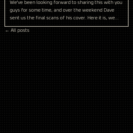
We've been looking forward to sharing this with you
guys for some time, and over the weekend Dave
sent us the final scans of his cover. Here it is, we
hope
← All posts