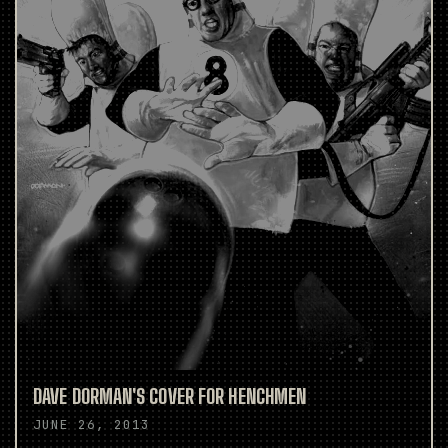
DAVE DORMAN'S COVER FOR HENCHMEN
JUNE 26, 2013