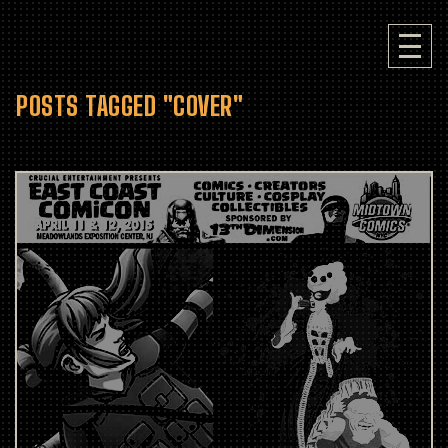
POSTS TAGGED "COVER"