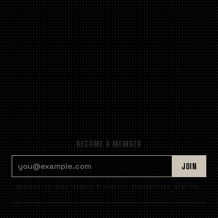
BECOME A MEMBER
EMAIL ADDRESS
JOIN
Updates on game nights & events. Unsubscribe anytime.