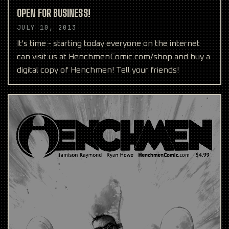
OPEN FOR BUSINESS!
JULY 10, 2013
It's time - starting today everyone on the internet
can visit us at HenchmenComic.com/shop and buy a
digital copy of Henchmen! Tell your friends!