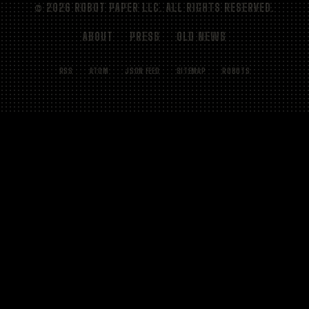
© 2026 ROBOT PAPER LLC. ALL RIGHTS RESERVED.
ABOUT
PRESS
OLD NEWS
RSS
ATOM
JSON FEED
SITEMAP
ROBOTS