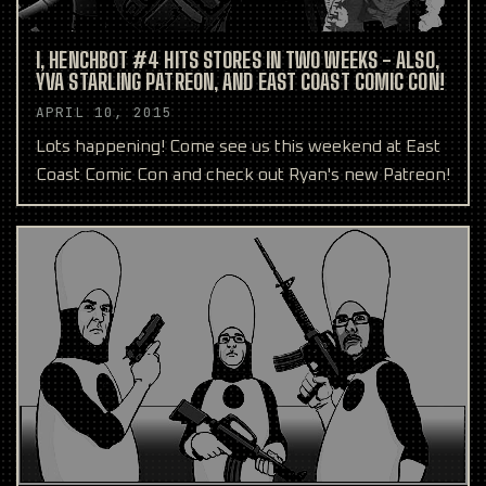
I, HENCHBOT #4 HITS STORES IN TWO WEEKS - ALSO,
YVA STARLING PATREON, AND EAST COAST COMIC CON!
APRIL 10, 2015
Lots happening! Come see us this weekend at East
Coast Comic Con and check out Ryan's new Patreon!