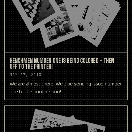
HENCHMEN NUMBER ONE IS BEING COLORED - THEN
OFF TO THE PRINTER!
MAY 27, 2013
We are almost there! We'll be sending Issue number
one to the printer soon!