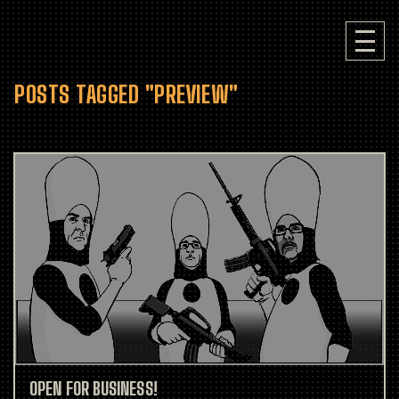
POSTS TAGGED "PREVIEW"
OPEN FOR BUSINESS!