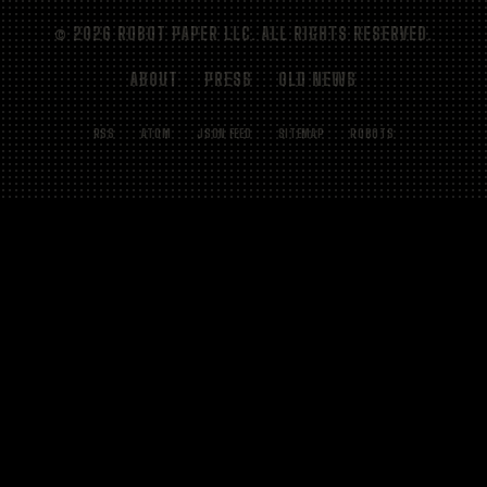
© 2026 ROBOT PAPER LLC. ALL RIGHTS RESERVED.
ABOUT
PRESS
OLD NEWS
RSS
ATOM
JSON FEED
SITEMAP
ROBOTS