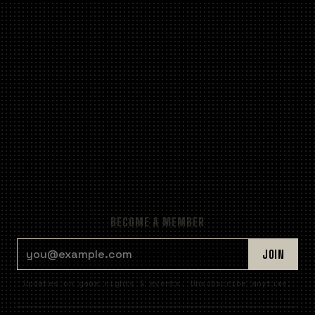
BECOME A MEMBER
EMAIL ADDRESS
JOIN
Updates on game nights & events. Unsubscribe anytime.