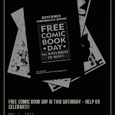
FREE COMIC BOOK DAY IS THIS SATURDAY - HELP US
CELEBRATE!
MAY 1, 2013