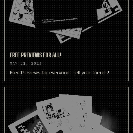
FREE PREVIEWS FOR ALL!
MAY 31, 2013
Free Previews for everyone - tell your friends!