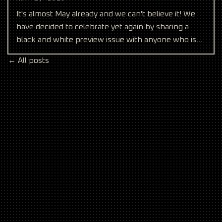
It's almost May already and we can't believe it! We
have decided to celebrate yet again by sharing a
black and white preview issue with anyone who is
on ou
← All posts