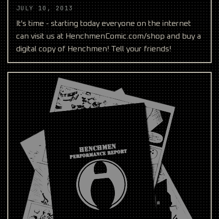
JULY 10, 2013
It's time - starting today everyone on the internet
can visit us at HenchmenComic.com/shop and buy a
digital copy of Henchmen! Tell your friends!