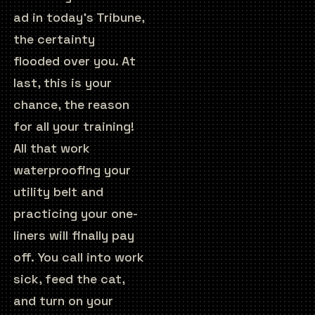
ad in today’s Tribune,
the certainty
flooded over you. At
last, this is your
chance, the reason
for all your training!
All that work
waterproofing your
utility belt and
practicing your one-
liners will finally pay
off. You call into work
sick, feed the cat,
and turn on your