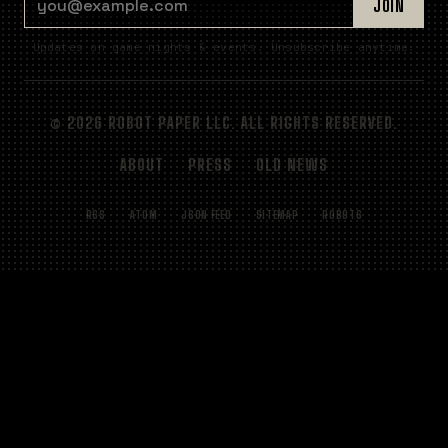
JOIN
Updates on game nights & events. Unsubscribe anytime.
© 2026 ROBOT PAPER LLC. ALL RIGHTS RESERVED.
ABOUT
PRESS
OLD NEWS
RSS
ATOM
JSON FEED
SITEMAP
ROBOTS