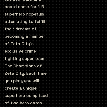
board game for 1-5
superhero hopefuls,
attempting to fulfill
their dreams of
becoming a member
of Zeta City’s
exclusive crime
fighting super team:
The Champions of
Zeta City. Each time
you play, you will
create a unique
superhero comprised
of two hero cards.