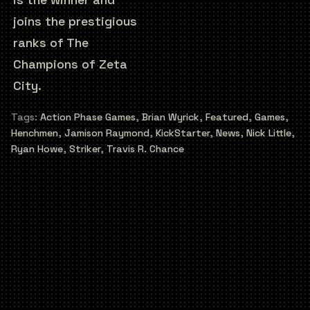
joins the prestigious
ranks of The
Champions of Zeta
City.
Tags:
Action Phase Games
,
Brian Wyrick
,
Featured
,
Games
,
Henchmen
,
Jamison Raymond
,
KickStarter
,
News
,
Nick Little
,
Ryan Howe
,
Striker
,
Travis R. Chance