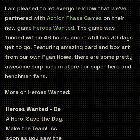
I am pleased to let everyone know that we’ve
partnered with
Action Phase Games
on their
new game
Heroes Wanted
. The game was
funded within 48 hours, and it still has 30 days
yet to go! Featuring amazing card and box art
from our own Ryan Howe, there are some pretty
awesome surprises in store for super-hero and
henchmen fans.
More on Heroes Wanted:
Heroes Wanted
- Be
A Hero, Save the Day,
Make the Team! As
soon as you saw the