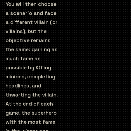
You will then choose
a scenario and face
a different villain (or
villains), but the
objective remains
the same: gaining as
much fame as
possible by KO’ing
minions, completing
headlines, and
thwarting the villain.
At the end of each
game, the superhero
with the most fame
is the winner and