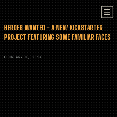
HEROES WANTED - A NEW KICKSTARTER
PROJECT FEATURING SOME FAMILIAR FACES
FEBRUARY 8, 2014