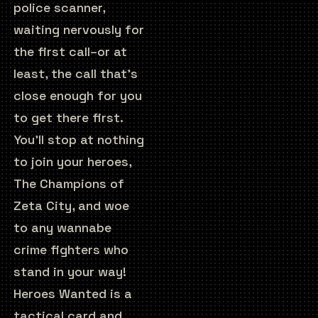
police scanner,
waiting nervously for
the first call–or at
least, the call that’s
close enough for you
to get there first.
You’ll stop at nothing
to join your heroes,
The Champions of
Zeta City, and woe
to any wannabe
crime fighters who
stand in your way!
Heroes Wanted is a
tactical card and