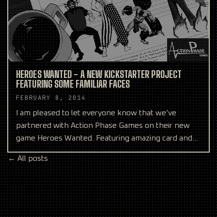
HEROES WANTED - A NEW KICKSTARTER PROJECT
FEATURING SOME FAMILIAR FACES
FEBRUARY 8, 2014
I am pleased to let everyone know that we’ve
partnered with Action Phase Games on their new
game Heroes Wanted. Featuring amazing card and
box art from our
← All posts