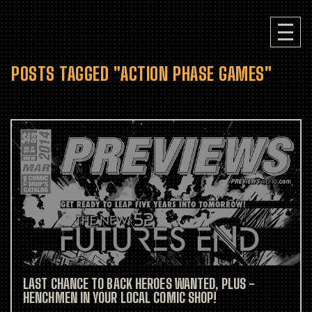
POSTS TAGGED "ACTION PHASE GAMES"
LAST CHANCE TO BACK HEROES WANTED, PLUS -
HENCHMEN IN YOUR LOCAL COMIC SHOP!