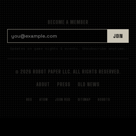
BECOME A MEMBER
EMAIL ADDRESS
JOIN
Updates on game nights & events. Unsubscribe anytime.
© 2026 ROBOT PAPER LLC. ALL RIGHTS RESERVED.
ABOUT
PRESS
OLD NEWS
RSS
ATOM
JSON FEED
SITEMAP
ROBOTS