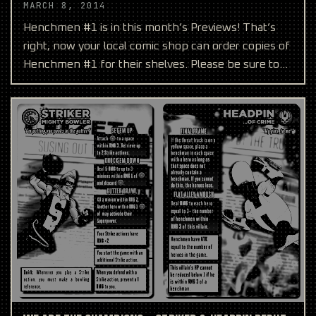
MARCH 8, 2014
Henchmen #1 is in this month’s Previews! That’s
right, now your local comic shop can order copies of
Henchmen #1 for their shelves. Please be sure to
reque