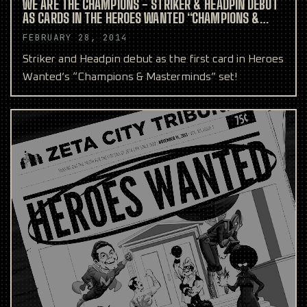
WE ARE THE CHAMPIONS - STRIKER & HEADPIN DEBUT
AS CARDS IN THE HEROES WANTED “CHAMPIONS &
MASTERMINDS” SET
FEBRUARY 28, 2014
Striker and Headpin debut as the first card in Heroes
Wanted’s “Champions & Masterminds” set!