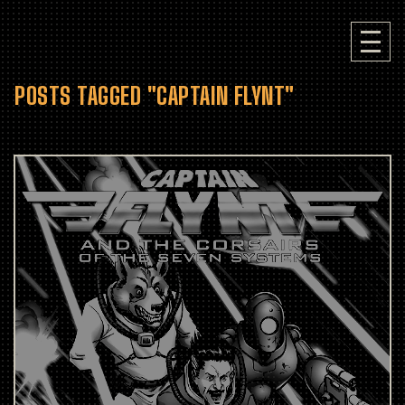
POSTS TAGGED "CAPTAIN FLYNT"