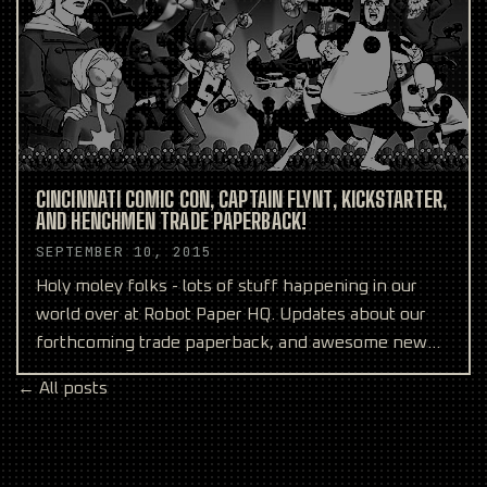
CINCINNATI COMIC CON, CAPTAIN FLYNT, KICKSTARTER,
AND HENCHMEN TRADE PAPERBACK!
SEPTEMBER 10, 2015
Holy moley folks - lots of stuff happening in our
world over at Robot Paper HQ. Updates about our
forthcoming trade paperback, and awesome new
comics from
← All posts