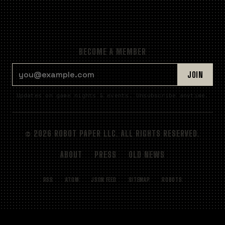
BECOME A MEMBER
EMAIL ADDRESS
JOIN
Updates on game nights & events. Unsubscribe anytime.
© 2026 ROBOT PAPER LLC. ALL RIGHTS RESERVED.
ABOUT
PRESS
OLD NEWS
RSS
ATOM
JSON FEED
SITEMAP
ROBOTS