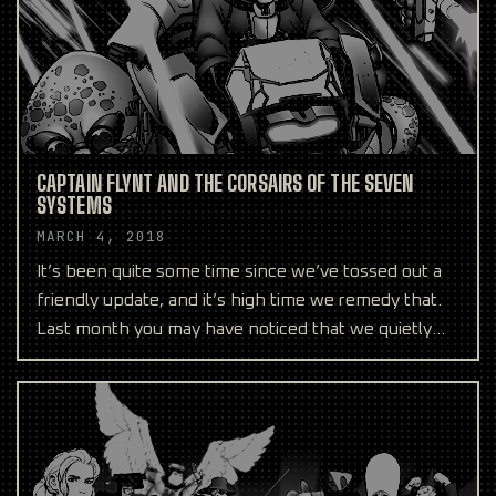
CAPTAIN FLYNT AND THE CORSAIRS OF THE SEVEN
SYSTEMS
MARCH 4, 2018
It’s been quite some time since we’ve tossed out a
friendly update, and it’s high time we remedy that.
Last month you may have noticed that we quietly
help