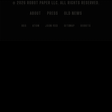
© 2026 ROBOT PAPER LLC. ALL RIGHTS RESERVED.
ABOUT
PRESS
OLD NEWS
RSS
ATOM
JSON FEED
SITEMAP
ROBOTS