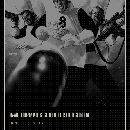
DAVE DORMAN'S COVER FOR HENCHMEN
JUNE 26, 2013