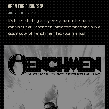
OPEN FOR BUSINESS!
JULY 10, 2013
It's time - starting today everyone on the internet
can visit us at HenchmenComic.com/shop and buy a
digital copy of Henchmen! Tell your friends!