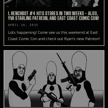
I, HENCHBOT #4 HITS STORES IN TWO WEEKS - ALSO,
YVA STARLING PATREON, AND EAST COAST COMIC CON!
APRIL 10, 2015
Lots happening! Come see us this weekend at East
Coast Comic Con and check out Ryan's new Patreon!