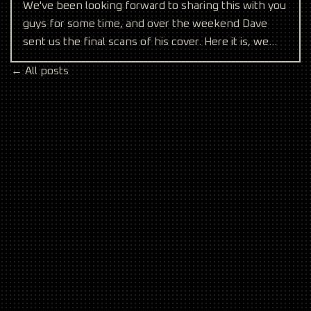
We've been looking forward to sharing this with you
guys for some time, and over the weekend Dave
sent us the final scans of his cover. Here it is, we
hope
← All posts