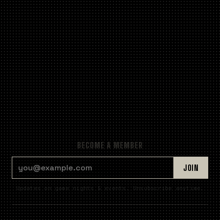
BECOME A MEMBER
EMAIL ADDRESS
JOIN
Updates on game nights & events. Unsubscribe anytime.