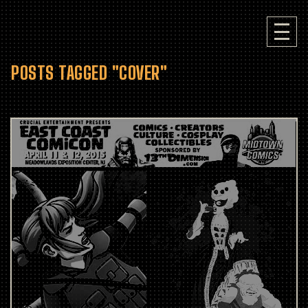
POSTS TAGGED "COVER"