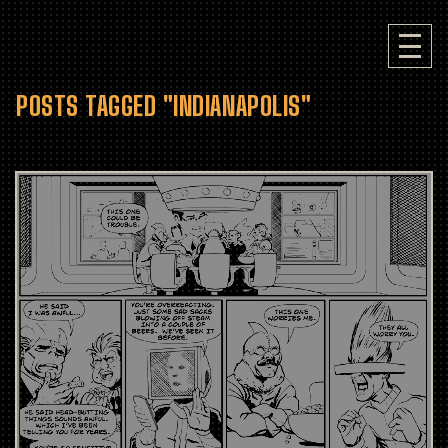
POSTS TAGGED "INDIANAPOLIS"