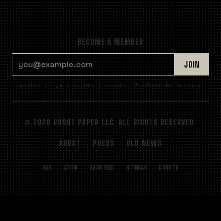
BECOME A MEMBER
EMAIL ADDRESS
JOIN
Updates on game nights & events. Unsubscribe anytime.
© 2026 ROBOT PAPER LLC. ALL RIGHTS RESERVED.
ABOUT
PRESS
OLD NEWS
RSS
ATOM
JSON FEED
SITEMAP
ROBOTS