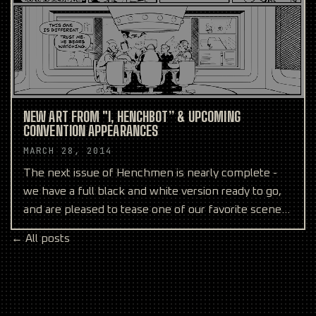
NEW ART FROM "I, HENCHBOT” & UPCOMING
CONVENTION APPEARANCES
MARCH 28, 2014
The next issue of Henchmen is nearly complete -
we have a full black and white version ready to go,
and are pleased to tease one of our favorite scenes
abo
← All posts