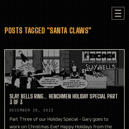
POSTS TAGGED "SANTA CLAWS"
SLAY BELLS RING… HENCHMEN HOLIDAY SPECIAL PART
3 OF 3
DECEMBER 28, 2013
Part Three of our Holiday Special - Gary goes to
work on Christmas Eve! Happy Holidays from the