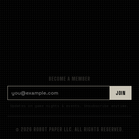
BECOME A MEMBER
EMAIL ADDRESS
JOIN
Updates on game nights & events. Unsubscribe anytime.
© 2026 ROBOT PAPER LLC. ALL RIGHTS RESERVED.