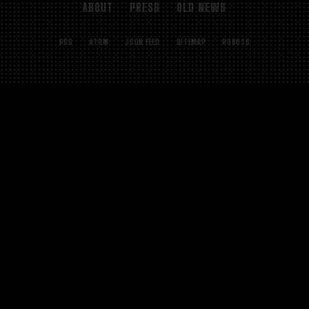
ABOUT
PRESS
OLD NEWS
RSS
ATOM
JSON FEED
SITEMAP
ROBOTS