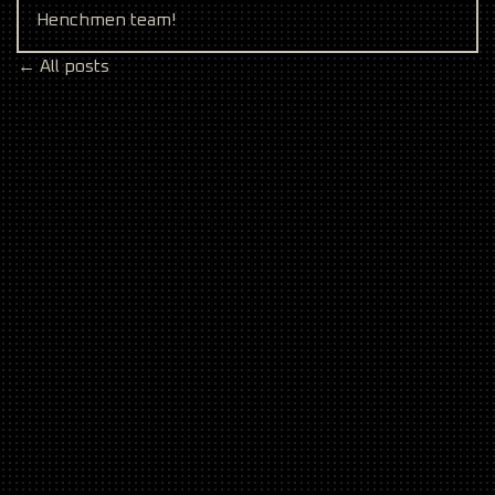
Henchmen team!
← All posts