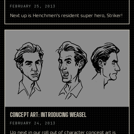
FEBRUARY 25, 2013
Next up is Henchmen's resident super hero, Striker!
CONCEPT ART: INTRODUCING WEASEL
FEBRUARY 24, 2013
Up next in our roll out of character concept art is