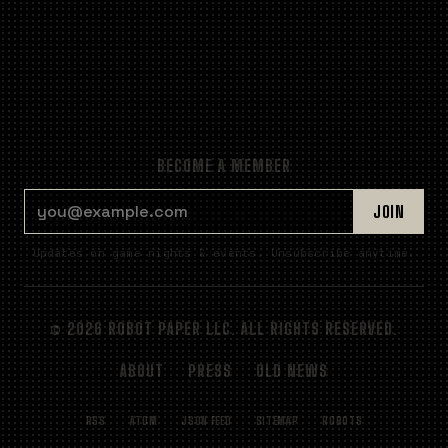
BECOME A MEMBER
EMAIL ADDRESS
JOIN
Updates on game nights & events. Unsubscribe anytime.
© 2026 ROBOT PAPER LLC. ALL RIGHTS RESERVED.
ABOUT
PRESS
OLD NEWS
RSS
ATOM
JSON FEED
SITEMAP
ROBOTS