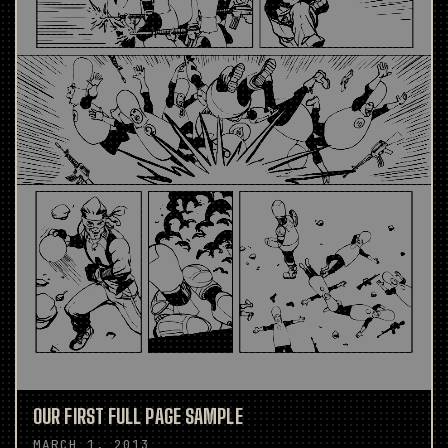
OUR FIRST FULL PAGE SAMPLE
MARCH 1, 2013