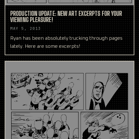
PRODUCTION UPDATE: NEW ART EXCERPTS FOR YOUR
VIEWING PLEASURE!
MAY 5, 2013
Ryan has been absolutely trucking through pages
lately. Here are some excerpts!