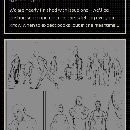
MAY 17, 2013
We are nearly finished with issue one - we'll be
posting some updates next week letting everyone
know when to expect books, but in the meantime
we wanted t