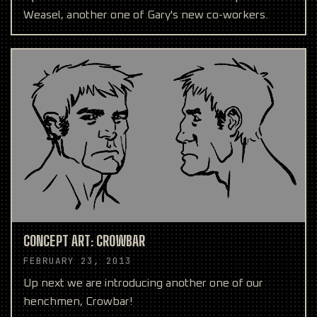
Weasel, another one of Gary's new co-workers.
CONCEPT ART: CROWBAR
FEBRUARY 23, 2013
Up next we are introducing another one of our
henchmen, Crowbar!