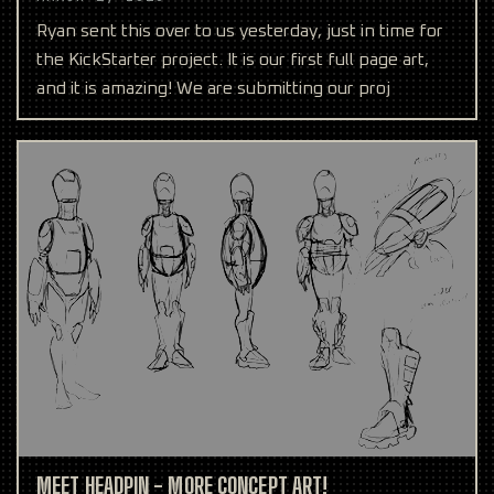
Ryan sent this over to us yesterday, just in time for
the KickStarter project. It is our first full page art,
and it is amazing! We are submitting our proj
MEET HEADPIN - MORE CONCEPT ART!