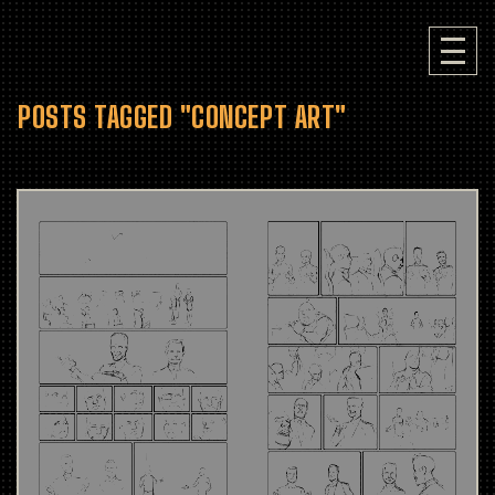
POSTS TAGGED "CONCEPT ART"