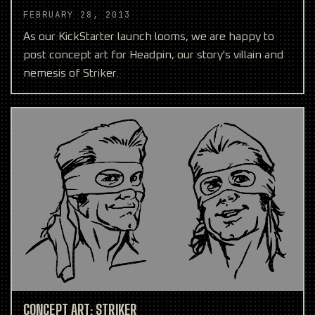
FEBRUARY 28, 2013
As our KickStarter launch looms, we are happy to
post concept art for Headpin, our story's villain and
nemesis of Striker.
CONCEPT ART: STRIKER