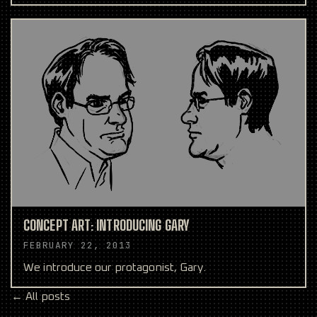
CONCEPT ART: INTRODUCING GARY
FEBRUARY 22, 2013
We introduce our protagonist, Gary.
← All posts