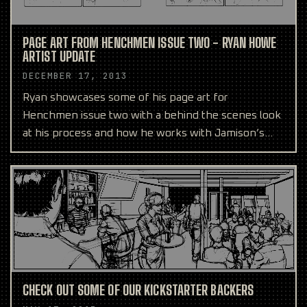
PAGE ART FROM HENCHMEN ISSUE TWO - RYAN HOWE
ARTIST UPDATE
DECEMBER 17, 2013
Ryan showcases some of his page art for
Henchmen issue two with a behind the scenes look
at his process and how he works with Jamison’s
script.
CHECK OUT SOME OF OUR KICKSTARTER BACKERS