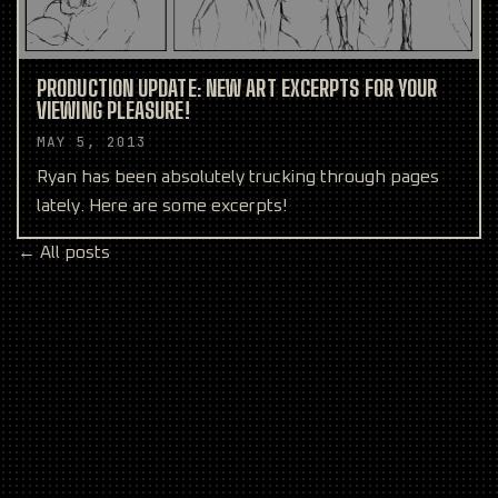
PRODUCTION UPDATE: NEW ART EXCERPTS FOR YOUR
VIEWING PLEASURE!
MAY 5, 2013
Ryan has been absolutely trucking through pages
lately. Here are some excerpts!
← All posts