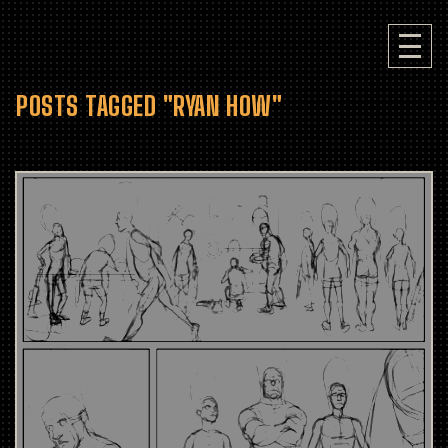
POSTS TAGGED "RYAN HOW"