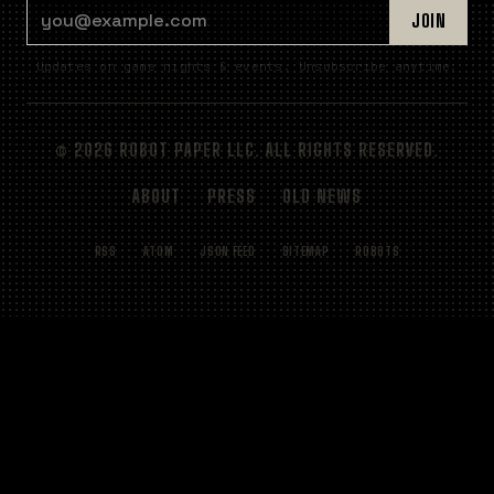
EMAIL ADDRESS
JOIN
Updates on game nights & events. Unsubscribe anytime.
© 2026 ROBOT PAPER LLC. ALL RIGHTS RESERVED.
ABOUT
PRESS
OLD NEWS
RSS
ATOM
JSON FEED
SITEMAP
ROBOTS